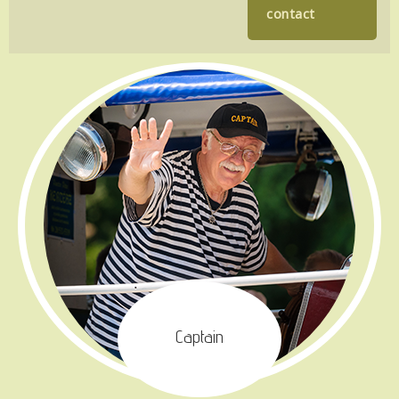
contact
Captain