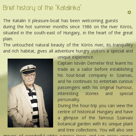
Brief history of the "Katalinka"
The Katalin II pleasure-boat has been welcoming guests
during the hot summer months since 1986 on the river Körös,
situated in the south-east of Hungary, in the heart of the great
plain.
The untouched natural beauty of the Körös river, its tranquillity
and rich habitat, gives all adventure hungry visitors a special and
unique experience.
Captain István Demeter first learnt his
trade as a sailor before establishing
his tour-boat company in Szarvas,
and he continues to entertain curious
passengers with his original humour,
interesting stories and special
personality.
During the hour-trip you can view the
centre of historical Hungary and have
a glimpse of the famous Szarvasi
botanical garden with its unique plant
and tree collections. You will also see
groups of wonderful white cypress trees and can enjoy unique