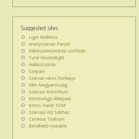
keres
az
oldalon...
Suggested sites
Liget Wellness
Aranyszarvas Panzió
Békésszentandrási sörfőzde
Turul Kisvendéglő
Halászcsárda
Szeparé
Szarvas város honlapja
Mini Magyarország
Szarvasi Arborétum
Körösvölgyi Állatpark
Körös-menti TDM
Szarvasi Vízi Színház
Cervinus Teátrum
Bérelhető nyaralók