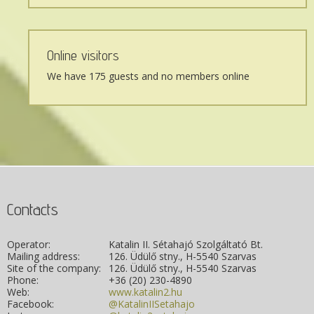
Online visitors
We have 175 guests and no members online
Contacts
Operator:
Katalin II. Sétahajó Szolgáltató Bt.
Mailing address:
126. Üdülő stny., H-5540 Szarvas
Site of the company:
126. Üdülő stny., H-5540 Szarvas
Phone:
+36 (20) 230-4890
Web:
www.katalin2.hu
Facebook:
@KatalinIISetahajo