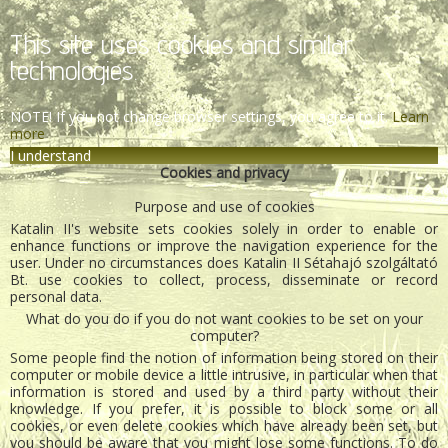
This site uses cookies and similar
technologies.
NOTE! If you not change browser settings, you agree to it.
Learn
more
I understand
Cookies and privacy
Purpose and use of cookies
Katalin II's website sets cookies solely in order to enable or
enhance functions or improve the navigation experience for the
user. Under no circumstances does Katalin II Sétahajó szolgáltató
Bt. use cookies to collect, process, disseminate or record
personal data.
What do you do if you do not want cookies to be set on your
computer?
Some people find the notion of information being stored on their
computer or mobile device a little intrusive, in particular when that
information is stored and used by a third party without their
knowledge. If you prefer, it is possible to block some or all
cookies, or even delete cookies which have already been set, but
you should be aware that you might lose some functions. To do