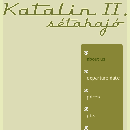
about us
departure date
prices
pics