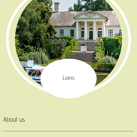
Lions
About us