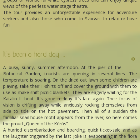
views of the peerless water stage theatre.
The tour provides an unforgettable experience for adventure
seekers and also those who come to Szarvas to relax or have
fun!
It's been a hard day …
A busy, sunny, summer afternoon. At the pier of the
Botanical Garden, tourists are queuing in several lines. The
temperature is soaring. On the dried out lawn some children are
playing, take their T-shirts off and cover the ground with them to
use as make shift picnic blankets. They are eagerly waiting for the
Katalin II. boat. It's gone midday. It's late again. Their focus of
vision is drifting away while anxiously rocking themselves from
side to side on the hot pavement. Then all of a sudden the
familiar snail house motif appears from the river; so here comes
the proud „Queen of the Körös”.
A hurried disembarkation and boarding, quick ticket-sale and as
the laughter triggered by the last joke is evaporating in the flora