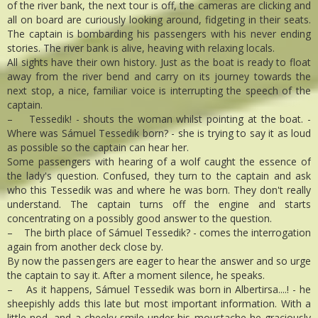
of the river bank, the next tour is off, the cameras are clicking and
all on board are curiously looking around, fidgeting in their seats.
The captain is bombarding his passengers with his never ending
stories. The river bank is alive, heaving with relaxing locals.
All sights have their own history. Just as the boat is ready to float
away from the river bend and carry on its journey towards the
next stop, a nice, familiar voice is interrupting the speech of the
captain.
– Tessedik! - shouts the woman whilst pointing at the boat. -
Where was Sámuel Tessedik born? - she is trying to say it as loud
as possible so the captain can hear her.
Some passengers with hearing of a wolf caught the essence of
the lady's question. Confused, they turn to the captain and ask
who this Tessedik was and where he was born. They don't really
understand. The captain turns off the engine and starts
concentrating on a possibly good answer to the question.
– The birth place of Sámuel Tessedik? - comes the interrogation
again from another deck close by.
By now the passengers are eager to hear the answer and so urge
the captain to say it. After a moment silence, he speaks.
– As it happens, Sámuel Tessedik was born in Albertirsa....! - he
sheepishly adds this late but most important information. With a
little nod, and a cheeky smile under his moustache he graciously