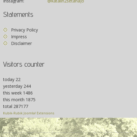
Instagram:
@katalin2setahajo
Statements
Privacy Policy
Impress
Disclaimer
Visitors counter
today
22
yesterday
244
this week
1486
this month
1875
total
287177
Kubik-Rubik Joomla! Extensions