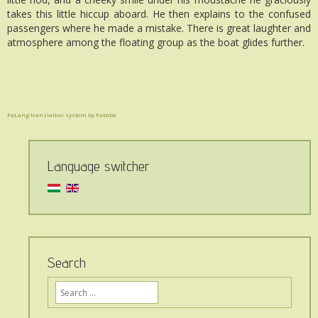
takes this little hiccup aboard. He then explains to the confused
passengers where he made a mistake. There is great laughter and
atmosphere among the floating group as the boat glides further.
FaLang translation system by Faboba
Language switcher
Search
Ide
írja,
mit